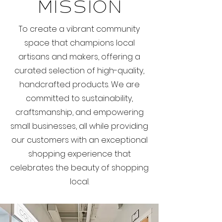
Mission
To create a vibrant community
space that champions local
artisans and makers, offering a
curated selection of high-quality,
handcrafted products. We are
committed to sustainability,
craftsmanship, and empowering
small businesses, all while providing
our customers with an exceptional
shopping experience that
celebrates the beauty of shopping
local.