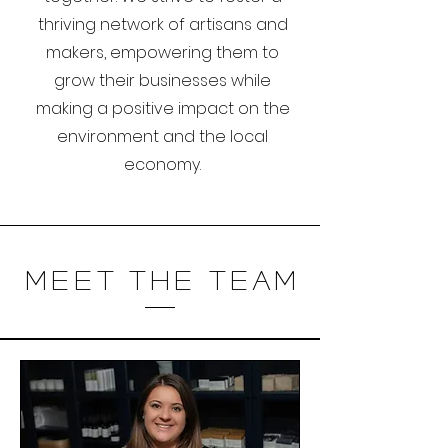
thriving network of artisans and
makers, empowering them to
grow their businesses while
making a positive impact on the
environment and the local
economy.
Meet The Team