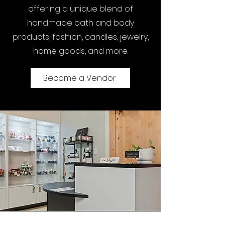
offering a unique blend of
handmade bath and body
products, fashion, candles, jewelry,
home goods, and more.
Become a Vendor