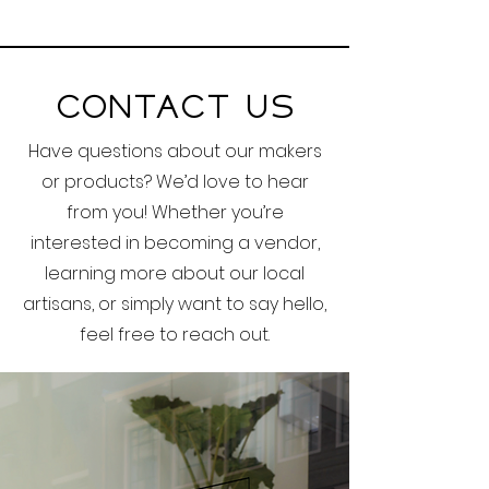
Contact Us
Have questions about our makers
or products? We’d love to hear
from you! Whether you’re
interested in becoming a vendor,
learning more about our local
artisans, or simply want to say hello,
feel free to reach out.