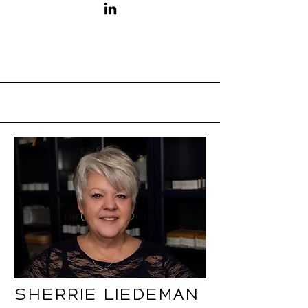
Sherrie Liedeman