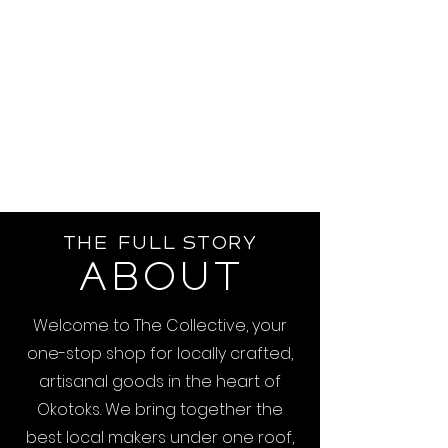
The Full Story
About
Welcome to The Collective, your
one-stop shop for locally crafted,
artisanal goods in the heart of
Okotoks. We bring together the
best local makers under one roof,