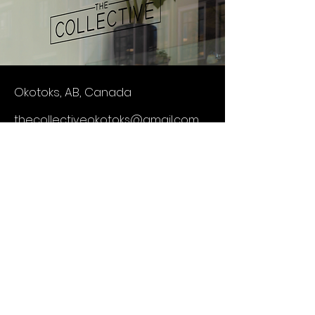
Okotoks, AB, Canada
thecollectiveokotoks@gmail.com
403-634-0139
First Name
Last Name
Email