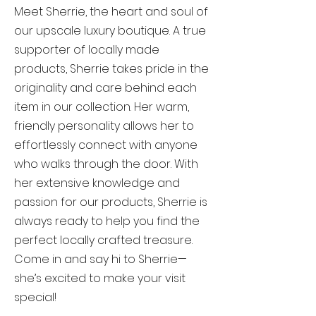
Meet Sherrie, the heart and soul of
our upscale luxury boutique. A true
supporter of locally made
products, Sherrie takes pride in the
originality and care behind each
item in our collection. Her warm,
friendly personality allows her to
effortlessly connect with anyone
who walks through the door. With
her extensive knowledge and
passion for our products, Sherrie is
always ready to help you find the
perfect locally crafted treasure.
Come in and say hi to Sherrie—
she’s excited to make your visit
special!