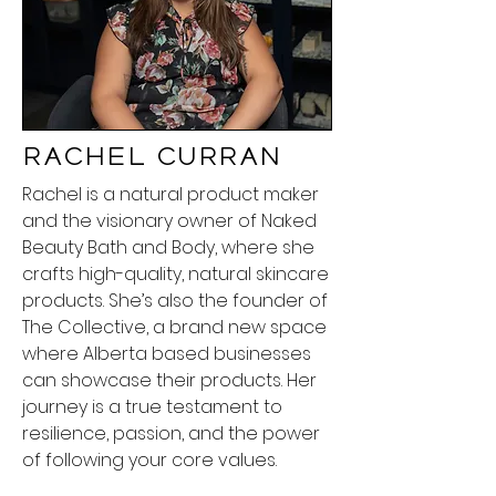
Rachel Curran
Rachel is a natural product maker
and the visionary owner of Naked
Beauty Bath and Body, where she
crafts high-quality, natural skincare
products. She’s also the founder of
The Collective, a brand new space
where Alberta based businesses
can showcase their products. Her
journey is a true testament to
resilience, passion, and the power
of following your core values.