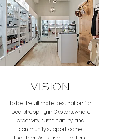
Vision
To be the ultimate destination for
local shopping in Okotoks, where
creativity, sustainability, and
community support come
together. We strive to foster a