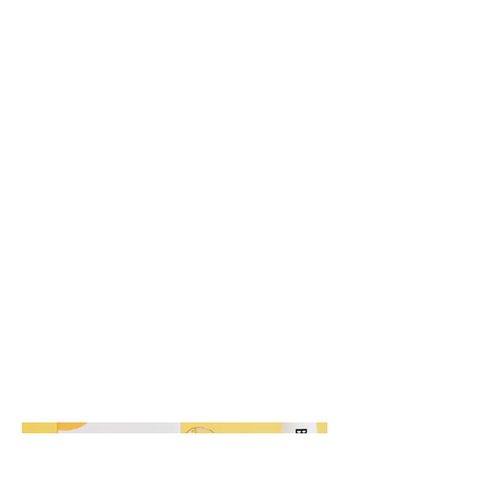
Buzzd
Nutrition