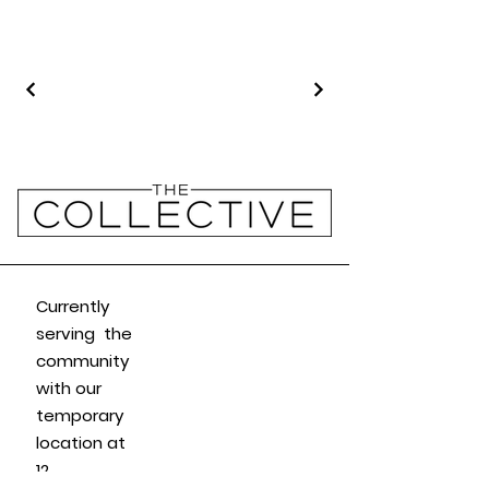
Currently
serving the
community
with our
temporary
location at
12