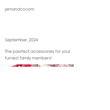
jemandco.com
Became a
Maker
September, 2024
The pawfect accessories for your
furriest family members!