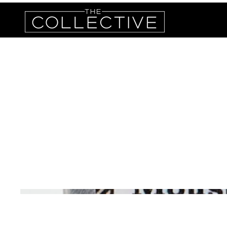
Unruly
Beard 