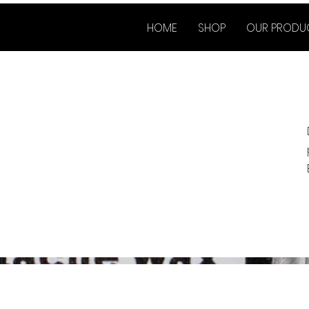
HOME
SHOP
OUR PRODU
Co