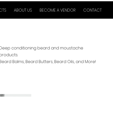
CTS
ABOUT US
BECOME A VENDOR
CONTACT
Deep conditioning beard and moustache
products.
Beard Balms, Beard Butters, Beard Oils, and More!