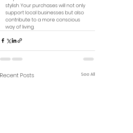
stylish. Your purchases will not only 
support local businesses but also 
contribute to a more conscious 
way of living.
See All
Recent Posts