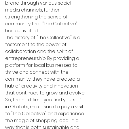
brand through various social 
media channels, further 
strengthening the sense of 
community that "The Collective" 
has cultivated.

The history of "The Collective" is a 
testament to the power of 
collaboration and the spirit of 
entrepreneurship. By providing a 
platform for local businesses to 
thrive and connect with the 
community, they have created a 
hub of creativity and innovation 
that continues to grow and evolve.

So, the next time you find yourself 
in Okotoks, make sure to pay a visit 
to "The Collective" and experience 
the magic of shopping local in a 
way that is both sustainable and 