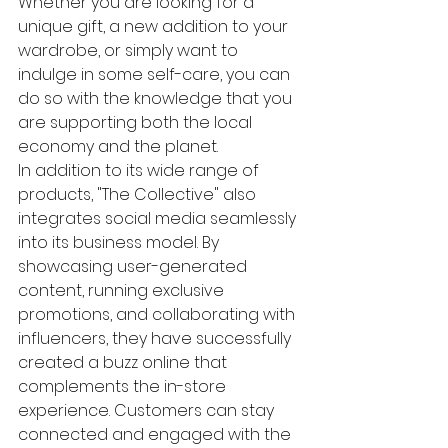
Whether you are looking for a 
unique gift, a new addition to your 
wardrobe, or simply want to 
indulge in some self-care, you can 
do so with the knowledge that you 
are supporting both the local 
economy and the planet.

In addition to its wide range of 
products, "The Collective" also 
integrates social media seamlessly 
into its business model. By 
showcasing user-generated 
content, running exclusive 
promotions, and collaborating with 
influencers, they have successfully 
created a buzz online that 
complements the in-store 
experience. Customers can stay 
connected and engaged with the 