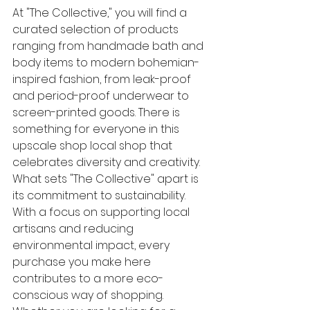
At "The Collective," you will find a 
curated selection of products 
ranging from handmade bath and 
body items to modern bohemian-
inspired fashion, from leak-proof 
and period-proof underwear to 
screen-printed goods. There is 
something for everyone in this 
upscale shop local shop that 
celebrates diversity and creativity.

What sets "The Collective" apart is 
its commitment to sustainability. 
With a focus on supporting local 
artisans and reducing 
environmental impact, every 
purchase you make here 
contributes to a more eco-
conscious way of shopping. 