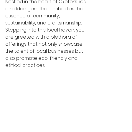
Nestled in the heart of Okotoks lies 
a hidden gem that embodies the 
essence of community, 
sustainability, and craftsmanship. 
Stepping into this local haven, you 
are greeted with a plethora of 
offerings that not only showcase 
the talent of local businesses but 
also promote eco-friendly and 
ethical practices.