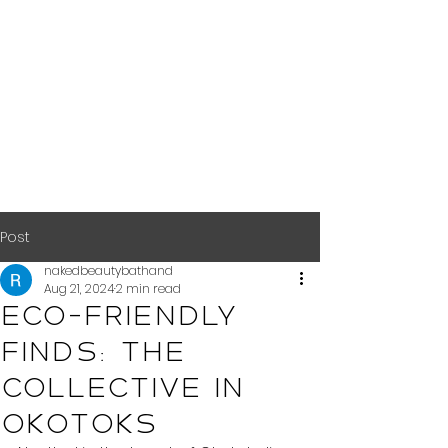
Post
nakedbeautybathand
Aug 21, 2024
2 min read
Eco-Friendly
Finds: The
Collective in
Okotoks