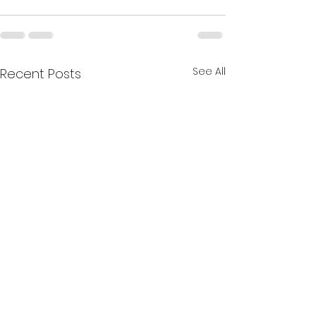
See All
Recent Posts
The Collective