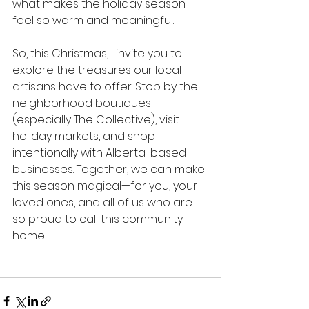
what makes the holiday season 
feel so warm and meaningful.
So, this Christmas, I invite you to 
explore the treasures our local 
artisans have to offer. Stop by the 
neighborhood boutiques 
(especially The Collective), visit 
holiday markets, and shop 
intentionally with Alberta-based 
businesses. Together, we can make 
this season magical—for you, your 
loved ones, and all of us who are 
so proud to call this community 
home.