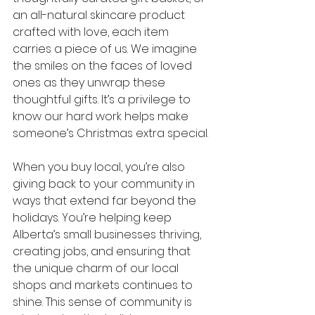
an all-natural skincare product 
crafted with love, each item 
carries a piece of us. We imagine 
the smiles on the faces of loved 
ones as they unwrap these 
thoughtful gifts. It’s a privilege to 
know our hard work helps make 
someone’s Christmas extra special.
When you buy local, you’re also 
giving back to your community in 
ways that extend far beyond the 
holidays. You’re helping keep 
Alberta’s small businesses thriving, 
creating jobs, and ensuring that 
the unique charm of our local 
shops and markets continues to 
shine. This sense of community is 