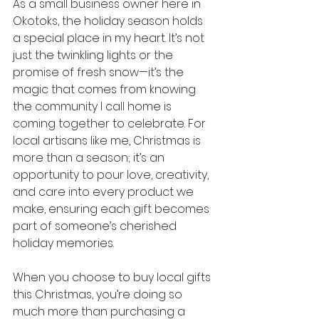
As a small business owner here in 
Okotoks, the holiday season holds 
a special place in my heart. It’s not 
just the twinkling lights or the 
promise of fresh snow—it’s the 
magic that comes from knowing 
the community I call home is 
coming together to celebrate. For 
local artisans like me, Christmas is 
more than a season; it’s an 
opportunity to pour love, creativity, 
and care into every product we 
make, ensuring each gift becomes 
part of someone’s cherished 
holiday memories.
When you choose to buy local gifts 
this Christmas, you’re doing so 
much more than purchasing a 