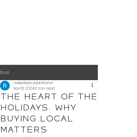
Post
nakedbeautybathand
Nov 15, 2024
2 min read
The Heart of the
Holidays: Why
Buying Local
Matters