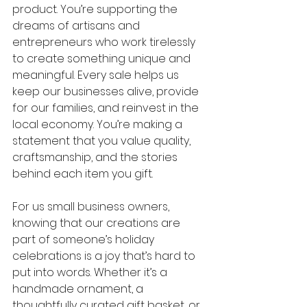
product. You’re supporting the 
dreams of artisans and 
entrepreneurs who work tirelessly 
to create something unique and 
meaningful. Every sale helps us 
keep our businesses alive, provide 
for our families, and reinvest in the 
local economy. You’re making a 
statement that you value quality, 
craftsmanship, and the stories 
behind each item you gift.
For us small business owners, 
knowing that our creations are 
part of someone’s holiday 
celebrations is a joy that’s hard to 
put into words. Whether it’s a 
handmade ornament, a 
thoughtfully curated gift basket, or 