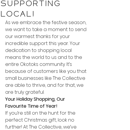
Supporting
Local!
As we embrace the festive season, 
we want to take a moment to send 
our warmest thanks for your 
incredible support this year. Your 
dedication to shopping local 
means the world to us and to the 
entire Okotoks community. It’s 
because of customers like you that 
small businesses like The Collective 
are able to thrive, and for that, we 
are truly grateful.
Your Holiday Shopping, Our 
Favourite Time of Year!
If you’re still on the hunt for the 
perfect Christmas gift, look no 
further! At The Collective, we’ve 