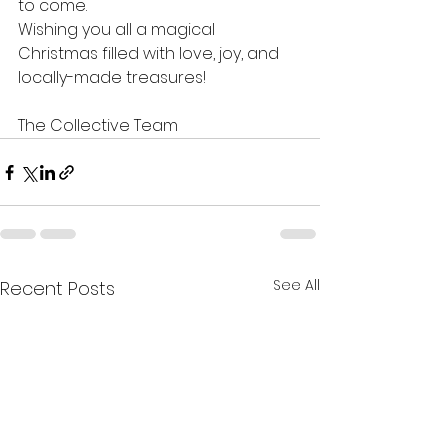
to come.
Wishing you all a magical 
Christmas filled with love, joy, and 
locally-made treasures!
The Collective Team
See All
Recent Posts