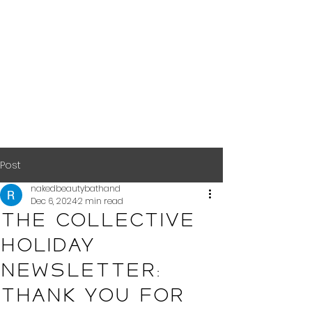
Post
nakedbeautybathand
Dec 6, 2024
2 min read
The Collective
Holiday
Newsletter:
Thank You for