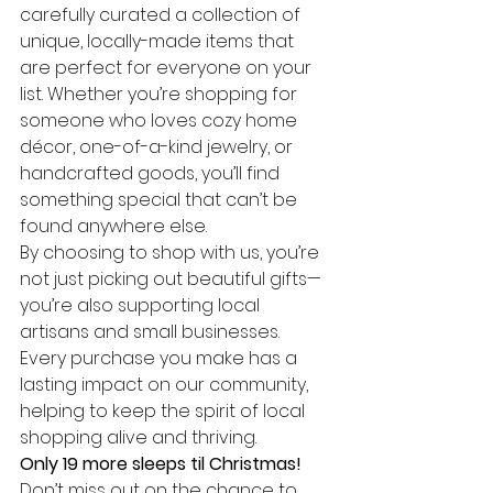
carefully curated a collection of 
unique, locally-made items that 
are perfect for everyone on your 
list. Whether you’re shopping for 
someone who loves cozy home 
décor, one-of-a-kind jewelry, or 
handcrafted goods, you’ll find 
something special that can’t be 
found anywhere else.
By choosing to shop with us, you’re 
not just picking out beautiful gifts—
you’re also supporting local 
artisans and small businesses. 
Every purchase you make has a 
lasting impact on our community, 
helping to keep the spirit of local 
shopping alive and thriving.
Only 19 more sleeps til Christmas!
Don’t miss out on the chance to 