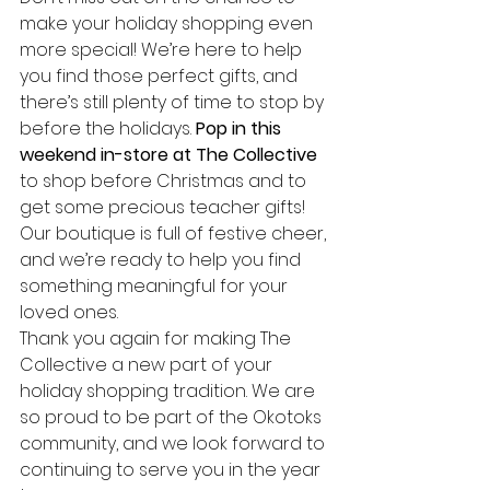
make your holiday shopping even 
more special! We’re here to help 
you find those perfect gifts, and 
there’s still plenty of time to stop by 
before the holidays. 
Pop in this 
weekend in-store at The Collective
to shop before Christmas and to 
get some precious teacher gifts! 
Our boutique is full of festive cheer, 
and we’re ready to help you find 
something meaningful for your 
loved ones.
Thank you again for making The 
Collective a new part of your 
holiday shopping tradition. We are 
so proud to be part of the Okotoks 
community, and we look forward to 
continuing to serve you in the year 